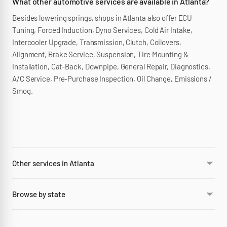
What other automotive services are available in Atlanta?
Besides lowering springs, shops in Atlanta also offer ECU
Tuning, Forced Induction, Dyno Services, Cold Air Intake,
Intercooler Upgrade, Transmission, Clutch, Coilovers,
Alignment, Brake Service, Suspension, Tire Mounting &
Installation, Cat-Back, Downpipe, General Repair, Diagnostics,
A/C Service, Pre-Purchase Inspection, Oil Change, Emissions /
Smog.
Other services in Atlanta
Browse by state