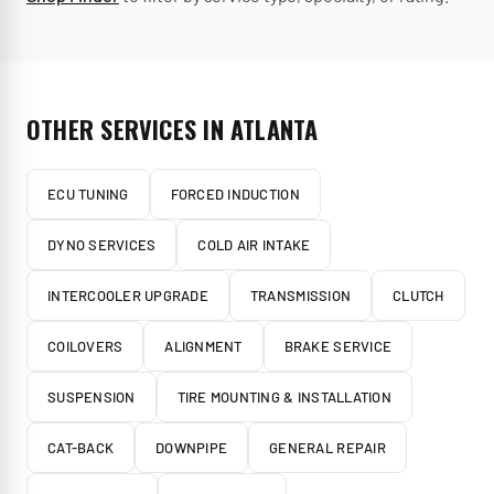
OTHER SERVICES IN
ATLANTA
ECU TUNING
FORCED INDUCTION
DYNO SERVICES
COLD AIR INTAKE
INTERCOOLER UPGRADE
TRANSMISSION
CLUTCH
COILOVERS
ALIGNMENT
BRAKE SERVICE
SUSPENSION
TIRE MOUNTING & INSTALLATION
CAT-BACK
DOWNPIPE
GENERAL REPAIR