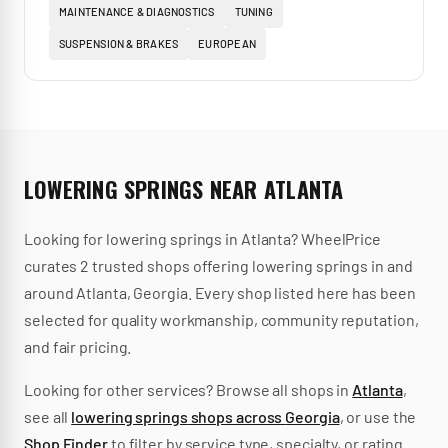
MAINTENANCE & DIAGNOSTICS
TUNING
SUSPENSION & BRAKES
EUROPEAN
LOWERING SPRINGS
NEAR
ATLANTA
Looking for
lowering springs
in
Atlanta
? WheelPrice
curates
2
trusted
shops
offering
lowering springs
in and
around
Atlanta
,
Georgia
.
Every shop listed here has been
selected for quality workmanship, community reputation,
and fair pricing.
Looking for other services? Browse all shops in
Atlanta
,
see all
lowering springs
shops across
Georgia
, or use the
Shop Finder
to filter by service type, specialty, or rating.