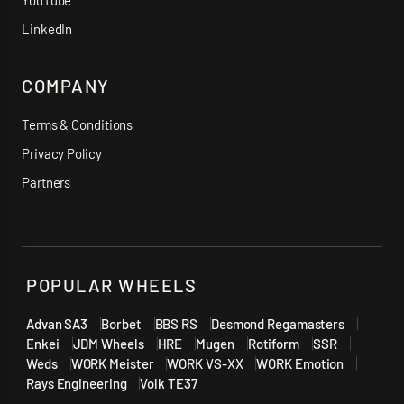
YouTube
LinkedIn
COMPANY
Terms & Conditions
Privacy Policy
Partners
POPULAR WHEELS
Advan SA3
Borbet
BBS RS
Desmond Regamasters
Enkei
JDM Wheels
HRE
Mugen
Rotiform
SSR
Weds
WORK Meister
WORK VS-XX
WORK Emotion
Rays Engineering
Volk TE37