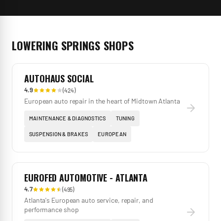
LOWERING SPRINGS
SHOPS
AUTOHAUS SOCIAL
4.9
(
424
)
European auto repair in the heart of Midtown Atlanta
MAINTENANCE & DIAGNOSTICS
TUNING
SUSPENSION & BRAKES
EUROPEAN
EUROFED AUTOMOTIVE - ATLANTA
4.7
(
495
)
Atlanta's European auto service, repair, and
performance shop