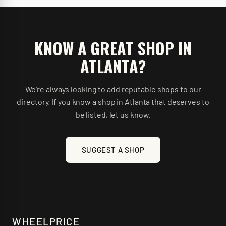
KNOW A GREAT SHOP IN
ATLANTA
?
We’re always looking to add reputable shops to our
directory. If you know a shop in
Atlanta
that deserves to
be listed, let us know.
SUGGEST A SHOP
WHEELPRICE