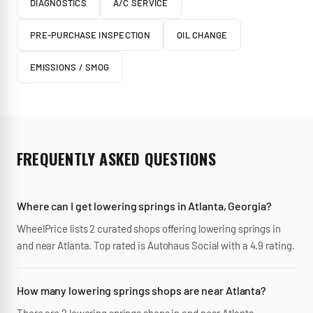
DIAGNOSTICS
A/C SERVICE
PRE-PURCHASE INSPECTION
OIL CHANGE
EMISSIONS / SMOG
FREQUENTLY ASKED QUESTIONS
Where can I get lowering springs in Atlanta, Georgia?
WheelPrice lists 2 curated shops offering lowering springs in
and near Atlanta. Top rated is Autohaus Social with a 4.9 rating.
How many lowering springs shops are near Atlanta?