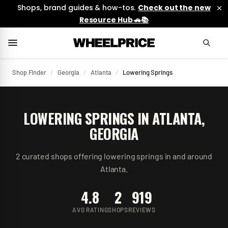
Shops, brand guides & how-tos.
Check out the new
Resource Hub 🚗📚
Shop Finder
/
Georgia
/
Atlanta
/
Lowering Springs
LOWERING SPRINGS
IN
ATLANTA
,
GEORGIA
2
curated
shops
offering
lowering springs
in and around
Atlanta
.
4.8
2
919
AVG RATING
SHOPS
REVIEWS