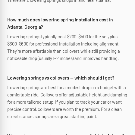
There are 2 lowering springs shops in and near Atlanta.
How much does lowering spring installation cost in
Atlanta, Georgia?
Lowering springs typically cost $200–$500 for the set, plus
$300–$600 for professional installation including alignment.
They're more affordable than coilovers while still providing a
noticeable drop (usually 1–2 inches) and improved handling.
Lowering springs vs coilovers — which should I get?
Lowering springs are best for a modest drop on a budget with a
comfortable ride. Coilovers offer adjustable height and damping
for a more tailored setup. If you plan to track your car or want
precise control, coilovers are worth the premium. For a clean
street stance, springs are a great starting point.