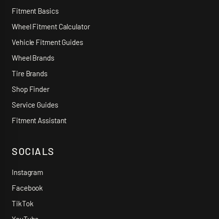
Fitment Basics
Wheel Fitment Calculator
Vehicle Fitment Guides
Wheel Brands
Tire Brands
Shop Finder
Service Guides
Fitment Assistant
SOCIALS
Instagram
Facebook
TikTok