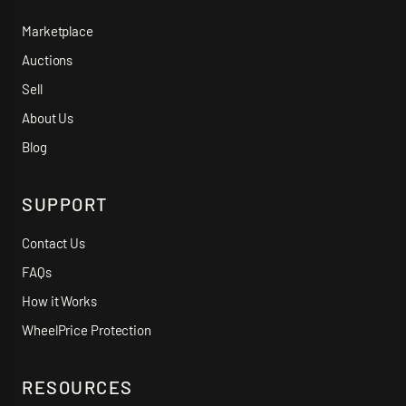
Marketplace
Auctions
Sell
About Us
Blog
SUPPORT
Contact Us
FAQs
How it Works
WheelPrice Protection
RESOURCES