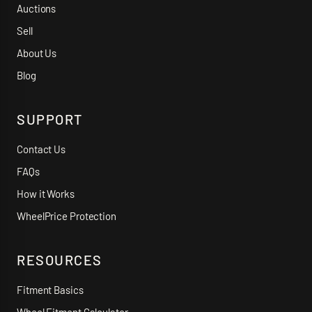
Auctions
Sell
About Us
Blog
SUPPORT
Contact Us
FAQs
How it Works
WheelPrice Protection
RESOURCES
Fitment Basics