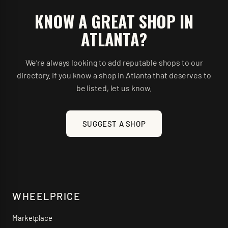
KNOW A GREAT SHOP IN
ATLANTA
?
We’re always looking to add reputable shops to our
directory. If you know a shop in
Atlanta
that deserves to
be listed, let us know.
SUGGEST A SHOP
WHEELPRICE
Marketplace