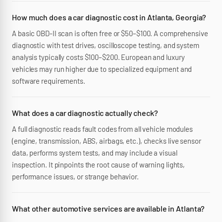
How much does a car diagnostic cost in Atlanta, Georgia?
A basic OBD-II scan is often free or $50–$100. A comprehensive
diagnostic with test drives, oscilloscope testing, and system
analysis typically costs $100–$200. European and luxury
vehicles may run higher due to specialized equipment and
software requirements.
What does a car diagnostic actually check?
A full diagnostic reads fault codes from all vehicle modules
(engine, transmission, ABS, airbags, etc.), checks live sensor
data, performs system tests, and may include a visual
inspection. It pinpoints the root cause of warning lights,
performance issues, or strange behavior.
What other automotive services are available in Atlanta?