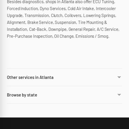
Besides diagnostics, shops in Atlanta also offer ECU Tuning,
Forced Induction, Dyno Services, Cold Air Intake, Intercooler
Upgrade, Transmission, Clutch, Coilovers, Lowering Springs,
Alignment, Brake Service, Suspension, Tire Mounting &
Installation, Cat-Back, Downpipe, General Repair, A/C Service,
Pre-Purchase Inspection, Oil Change, Emissions / Smog.
Other services in Atlanta
Browse by state