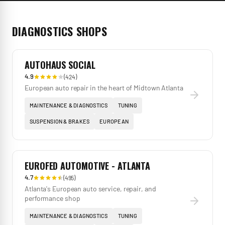
DIAGNOSTICS
SHOPS
AUTOHAUS SOCIAL
4.9
(
424
)
European auto repair in the heart of Midtown Atlanta
MAINTENANCE & DIAGNOSTICS
TUNING
SUSPENSION & BRAKES
EUROPEAN
EUROFED AUTOMOTIVE - ATLANTA
4.7
(
495
)
Atlanta's European auto service, repair, and
performance shop
MAINTENANCE & DIAGNOSTICS
TUNING