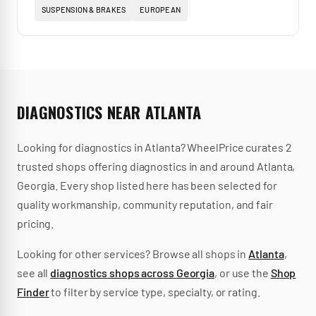
SUSPENSION & BRAKES
EUROPEAN
DIAGNOSTICS
NEAR
ATLANTA
Looking for
diagnostics
in
Atlanta
? WheelPrice curates
2
trusted
shops
offering
diagnostics
in and around
Atlanta
,
Georgia
.
Every shop listed here has been selected for
quality workmanship, community reputation, and fair
pricing.
Looking for other services? Browse all shops in
Atlanta
,
see all
diagnostics
shops across
Georgia
, or use the
Shop
Finder
to filter by service type, specialty, or rating.