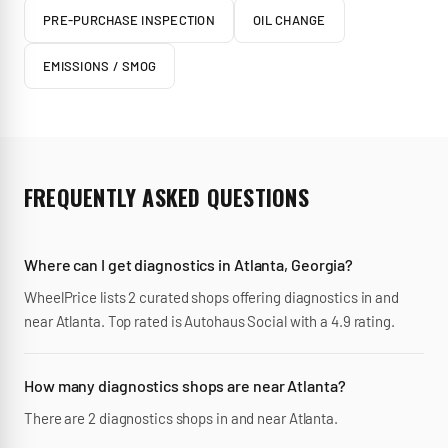
PRE-PURCHASE INSPECTION
OIL CHANGE
EMISSIONS / SMOG
FREQUENTLY ASKED QUESTIONS
Where can I get diagnostics in Atlanta, Georgia?
WheelPrice lists 2 curated shops offering diagnostics in and
near Atlanta. Top rated is Autohaus Social with a 4.9 rating.
How many diagnostics shops are near Atlanta?
There are 2 diagnostics shops in and near Atlanta.