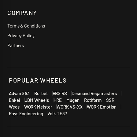
COMPANY
Terms & Conditions
Privacy Policy
Partners
POPULAR WHEELS
Advan SA3
Borbet
BBS RS
Desmond Regamasters
Enkei
JDM Wheels
HRE
Mugen
Rotiform
SSR
Weds
WORK Meister
WORK VS-XX
WORK Emotion
Rays Engineering
Volk TE37