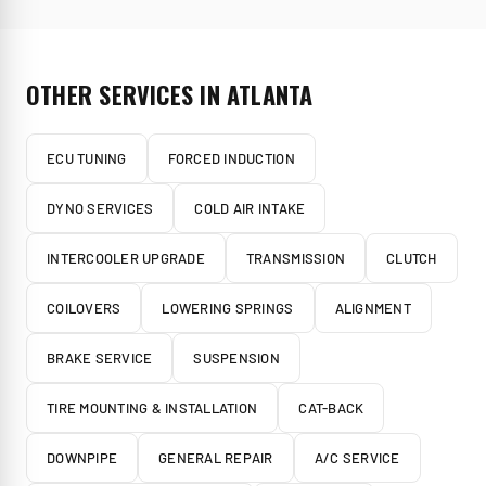
OTHER SERVICES IN
ATLANTA
ECU TUNING
FORCED INDUCTION
DYNO SERVICES
COLD AIR INTAKE
INTERCOOLER UPGRADE
TRANSMISSION
CLUTCH
COILOVERS
LOWERING SPRINGS
ALIGNMENT
BRAKE SERVICE
SUSPENSION
TIRE MOUNTING & INSTALLATION
CAT-BACK
DOWNPIPE
GENERAL REPAIR
A/C SERVICE