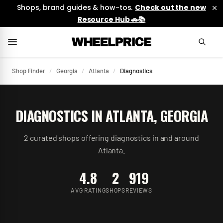
Shops, brand guides & how-tos.
Check out the new
Resource Hub 🚗📚
Shop Finder
/
Georgia
/
Atlanta
/
Diagnostics
DIAGNOSTICS
IN
ATLANTA
,
GEORGIA
2
curated
shops
offering
diagnostics
in and around
Atlanta
.
4.8
2
919
AVG RATING
SHOPS
REVIEWS