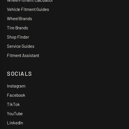
Wheel Fitment Calculator
Vehicle Fitment Guides
Wheel Brands
Tire Brands
Shop Finder
Service Guides
Fitment Assistant
SOCIALS
Instagram
Facebook
TikTok
YouTube
LinkedIn