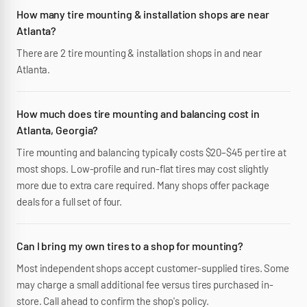
How many tire mounting & installation shops are near
Atlanta?
There are 2 tire mounting & installation shops in and near
Atlanta.
How much does tire mounting and balancing cost in
Atlanta, Georgia?
Tire mounting and balancing typically costs $20–$45 per tire at
most shops. Low-profile and run-flat tires may cost slightly
more due to extra care required. Many shops offer package
deals for a full set of four.
Can I bring my own tires to a shop for mounting?
Most independent shops accept customer-supplied tires. Some
may charge a small additional fee versus tires purchased in-
store. Call ahead to confirm the shop's policy.