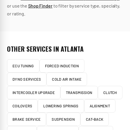
or use the
Shop Finder
to filter by service type, specialty,
or rating.
OTHER SERVICES IN
ATLANTA
ECU TUNING
FORCED INDUCTION
DYNO SERVICES
COLD AIR INTAKE
INTERCOOLER UPGRADE
TRANSMISSION
CLUTCH
COILOVERS
LOWERING SPRINGS
ALIGNMENT
BRAKE SERVICE
SUSPENSION
CAT-BACK