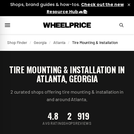
Shops, brand guides & how-tos.
Check out the new
Resource Hub 🚗📚
Shop Finder
/
Georgia
/
Atlanta
/
Tire Mounting & Installation
TIRE MOUNTING & INSTALLATION
IN
ATLANTA
,
GEORGIA
2
curated
shops
offering
tire mounting & installation
in
and around
Atlanta
.
4.8
2
919
AVG RATING
SHOPS
REVIEWS