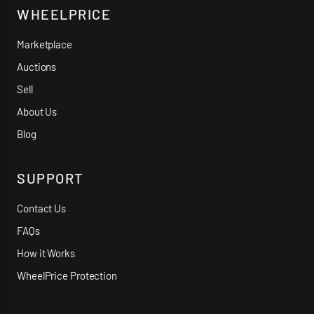
WHEELPRICE
Marketplace
Auctions
Sell
About Us
Blog
SUPPORT
Contact Us
FAQs
How it Works
WheelPrice Protection