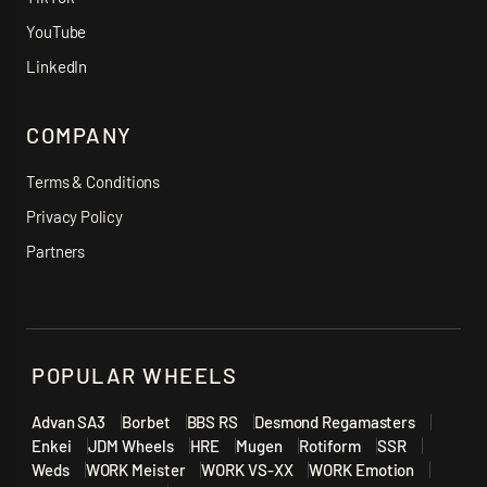
YouTube
LinkedIn
COMPANY
Terms & Conditions
Privacy Policy
Partners
POPULAR WHEELS
Advan SA3
Borbet
BBS RS
Desmond Regamasters
Enkei
JDM Wheels
HRE
Mugen
Rotiform
SSR
Weds
WORK Meister
WORK VS-XX
WORK Emotion