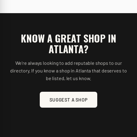
KNOW A GREAT SHOP IN
ATLANTA
?
We’re always looking to add reputable shops to our
directory. If you know a shop in
Atlanta
that deserves to
be listed, let us know.
SUGGEST A SHOP