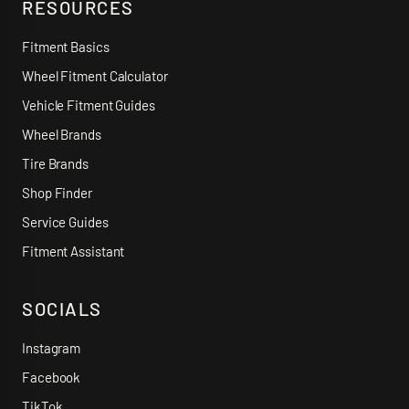
RESOURCES
Fitment Basics
Wheel Fitment Calculator
Vehicle Fitment Guides
Wheel Brands
Tire Brands
Shop Finder
Service Guides
Fitment Assistant
SOCIALS
Instagram
Facebook
TikTok