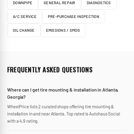
DOWNPIPE
GENERAL REPAIR
DIAGNOSTICS
A/C SERVICE
PRE-PURCHASE INSPECTION
OIL CHANGE
EMISSIONS / SMOG
FREQUENTLY ASKED QUESTIONS
Where can I get tire mounting & installation in Atlanta,
Georgia?
WheelPrice lists 2 curated shops offering tire mounting &
installation in and near Atlanta. Top rated is Autohaus Social
with a 4.9 rating.