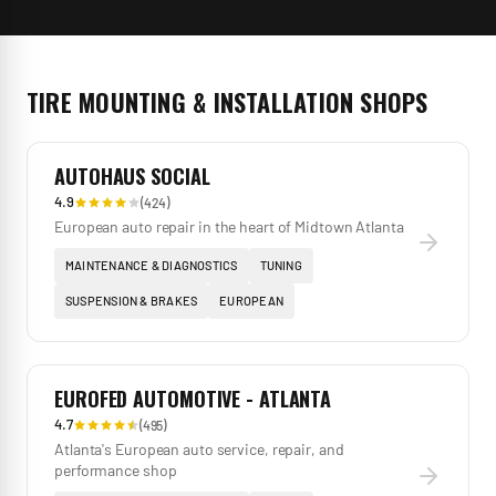
TIRE MOUNTING & INSTALLATION
SHOPS
AUTOHAUS SOCIAL
4.9
(
424
)
European auto repair in the heart of Midtown Atlanta
MAINTENANCE & DIAGNOSTICS
TUNING
SUSPENSION & BRAKES
EUROPEAN
EUROFED AUTOMOTIVE - ATLANTA
4.7
(
495
)
Atlanta's European auto service, repair, and
performance shop