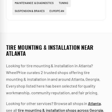
MAINTENANCE & DIAGNOSTICS
TUNING
SUSPENSION & BRAKES
EUROPEAN
TIRE MOUNTING & INSTALLATION
NEAR
ATLANTA
Looking for
tire mounting & installation
in
Atlanta
?
WheelPrice curates
2
trusted
shops
offering
tire
mounting & installation
in and around
Atlanta
,
Georgia
.
Every shop listed here has been selected for quality
workmanship, community reputation, and fair pricing.
Looking for other services? Browse all shops in
Atlanta
,
see all
tire mounting & installation
shops across
Georgia
,