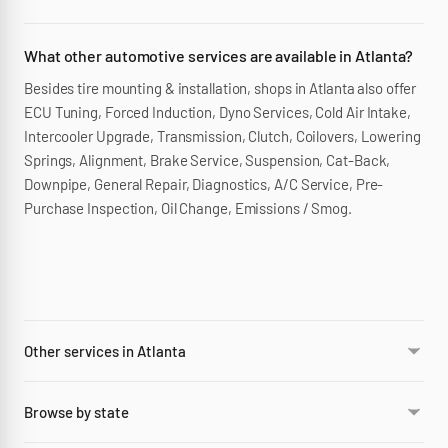
What other automotive services are available in Atlanta?
Besides tire mounting & installation, shops in Atlanta also offer
ECU Tuning, Forced Induction, Dyno Services, Cold Air Intake,
Intercooler Upgrade, Transmission, Clutch, Coilovers, Lowering
Springs, Alignment, Brake Service, Suspension, Cat-Back,
Downpipe, General Repair, Diagnostics, A/C Service, Pre-
Purchase Inspection, Oil Change, Emissions / Smog.
Other services in Atlanta
Browse by state